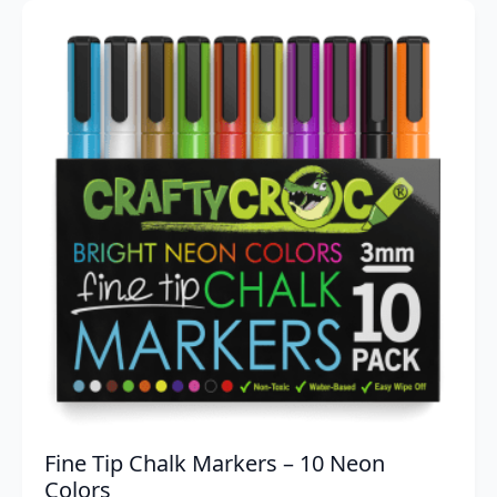
was:
is:
$29.95.
$16.56.
Fine Tip Chalk Markers – 10 Neon
Colors