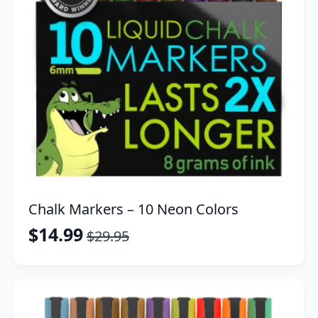
Chalk Markers – 10 Neon Colors
$
14.99
$
29.95
Original
Current
price
price
was:
is:
$29.95.
$14.99.