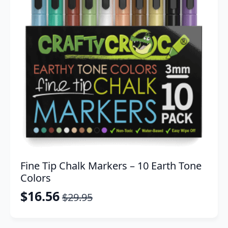
Fine Tip Chalk Markers – 10 Earth Tone
Colors
$
16.56
$
29.95
Original
Current
price
price