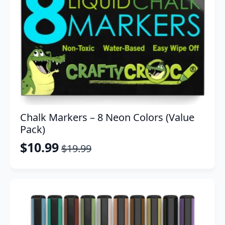
Chalk Markers – 8 Neon Colors (Value
Pack)
$
10.99
$
19.99
Original
Current
price
price
was:
is:
$19.99.
$10.99.