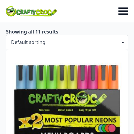
Showing all 11 results