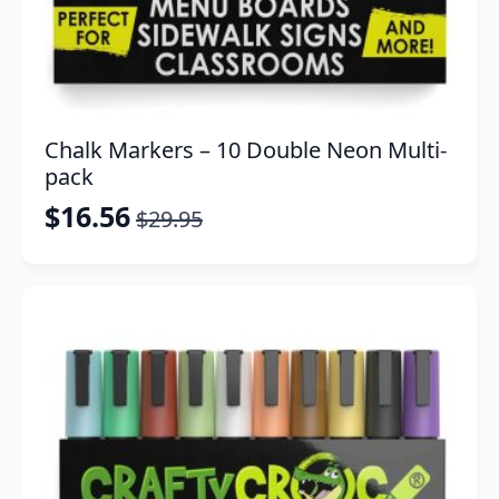
Chalk Markers – 10 Double Neon Multi-
pack
$
16.56
$
29.95
Original
Current
price
price
was:
is:
$29.95.
$16.56.