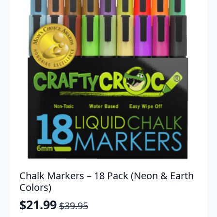
Chalk Markers – 18 Pack (Neon & Earth
Colors)
$
21.99
$
39.95
Original
Current