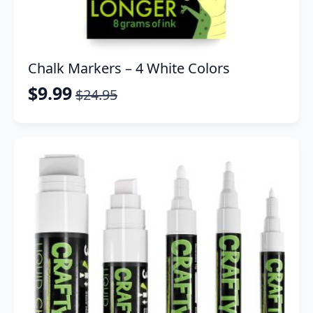
Chalk Markers – 4 White Colors
$
9.99
$
24.95
Original
Current
price
price
was:
is:
$24.95.
$9.99.