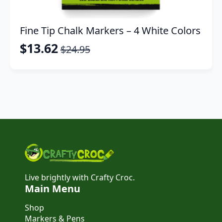
Fine Tip Chalk Markers – 4 White Colors
$
13.62
$
24.95
Original
Current
price
price
was:
is:
$24.95.
$13.62.
Live brightly with Crafty Croc.
Main Menu
Shop
Markers & Pens