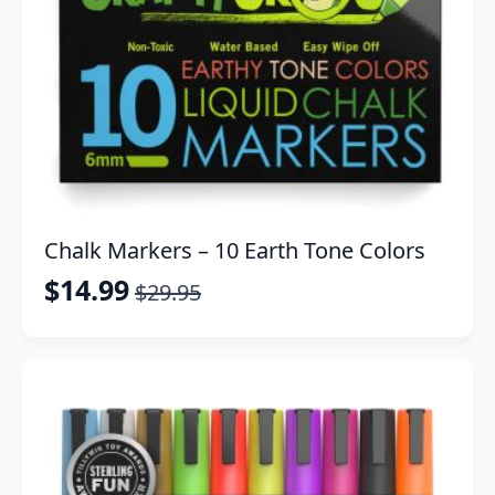
Chalk Markers – 10 Earth Tone Colors
$
14.99
$
29.95
Original
Current
price
price
was:
is:
$29.95.
$14.99.