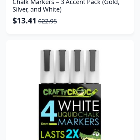
Chalk Markers – 3 Accent Pack (Gold,
Silver, and White)
$
13.41
$
22.95
Original
Current
price
price
was:
is:
$22.95.
$13.41.