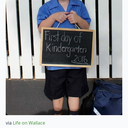
via
Life on Wallace