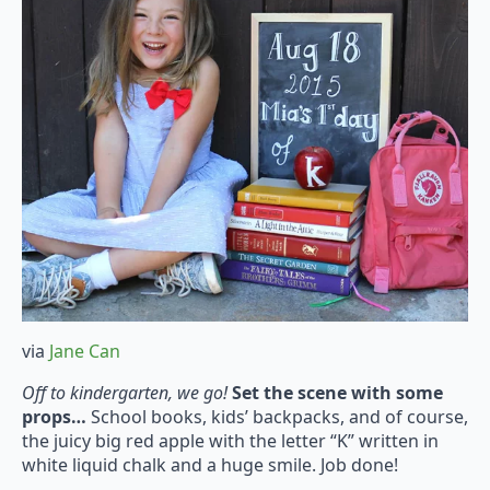
via
Jane Can
Off to kindergarten, we go!
Set the scene with some
props…
School books, kids’ backpacks, and of course,
the juicy big red apple with the letter “K” written in
white liquid chalk and a huge smile. Job done!