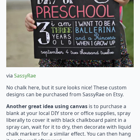
via
SassyRae
No chalk here, but it sure looks nice! These custom
designs can be purchased from SassyRae on Etsy.
Another great idea using canvas
is to purchase a
blank at your local DIY store or office supplies, spray
liberally to cover it with black chalkboard paint in a
spray can, wait for it to dry, then decorate with liquid
chalk markers for a similar effect. You can then hang