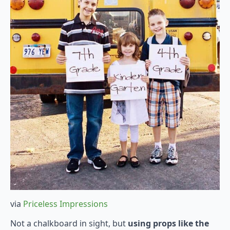
via
Priceless Impressions
Not a chalkboard in sight, but
using props like the