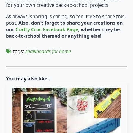
for your own creative back-to-school projects.
As always, sharing is caring, so feel free to share this
post.
Also, don’t forget to share your creations on
our
Crafty Croc Facebook Page
, whether they be
back-to-school themed or anything else!
tags: 
chalkboards for home
You may also like: