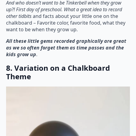
And who doesn’t want to be Tinkerbell when they grow
up?! First day of preschool. What a great idea to record
other tidbits
and facts about your little one on the
chalkboard – Favorite color, favorite food, what they
want to be when they grow up.
All these little gems recorded graphically are great
as we so often forget them as time passes and the
kids grow up
.
8. Variation on a Chalkboard
Theme