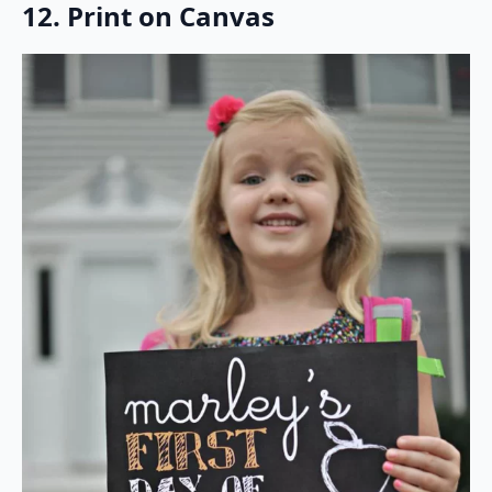
12. Print on Canvas