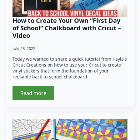
How to Create Your Own “First Day
of School” Chalkboard with Cricut –
Video
July 28, 2022
Today we wanted to share a quick tutorial from Kayla's
Cricut Creations on how to use your Cricut to create
vinyl stickers that form the foundation of your
reusable back-to-school chalkboard.
Read more