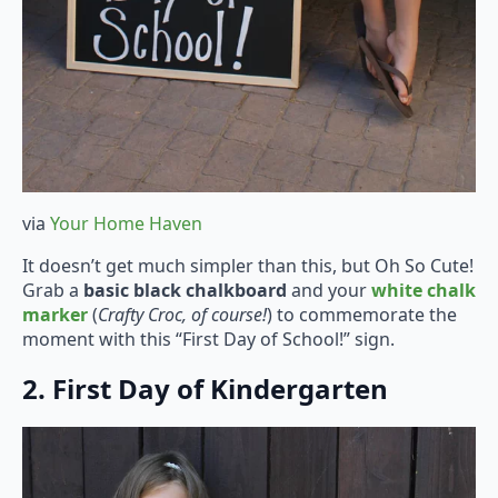
via
Your Home Haven
It doesn’t get much simpler than this, but Oh So Cute!
Grab a
basic black chalkboard
and your
white chalk
marker
(
Crafty Croc, of course!
) to commemorate the
moment with this “First Day of School!” sign.
2. First Day of Kindergarten