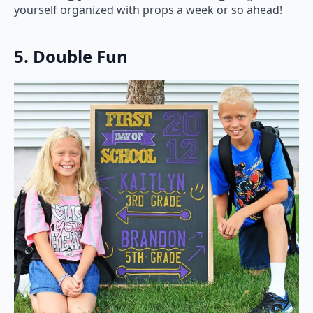
yourself organized with props a week or so ahead!
5. Double Fun