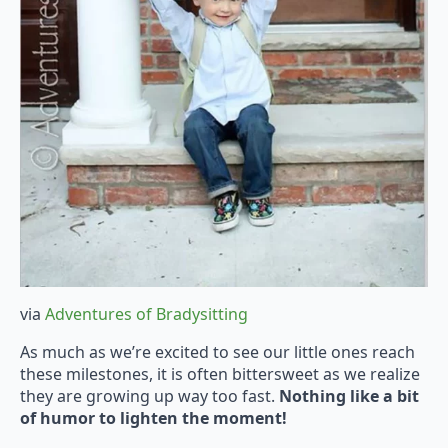
via
Adventures of Bradysitting
As much as we’re excited to see our little ones reach
these milestones, it is often bittersweet as we realize
they are growing up way too fast.
Nothing like a bit
of humor to lighten the moment!