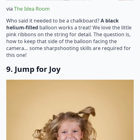
via
The Idea Room
Who said it needed to be a chalkboard?
A black
helium-filled
balloon works a treat! We love the little
pink ribbons on the string for detail. The question is,
how to keep that side of the balloon facing the
camera… some sharpshooting skills are required for
this one!
9. Jump for Joy