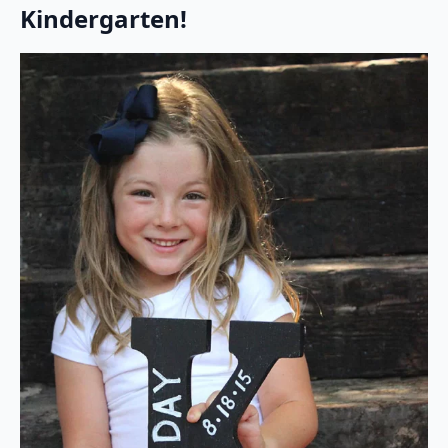
Kindergarten!