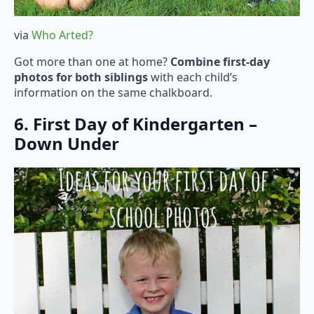
via
Who Arted?
Got more than one at home?
Combine first-day
photos for both siblings
with each child’s
information on the same chalkboard.
6. First Day of Kindergarten –
Down Under