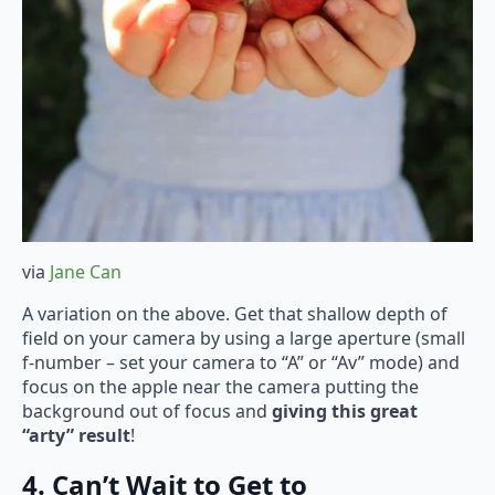
via
Jane Can
A variation on the above. Get that shallow depth of
field on your camera by using a large aperture (small
f-number – set your camera to “A” or “Av” mode) and
focus on the apple near the camera putting the
background out of focus and
giving this great
“arty” result
!
4. Can’t Wait to Get to