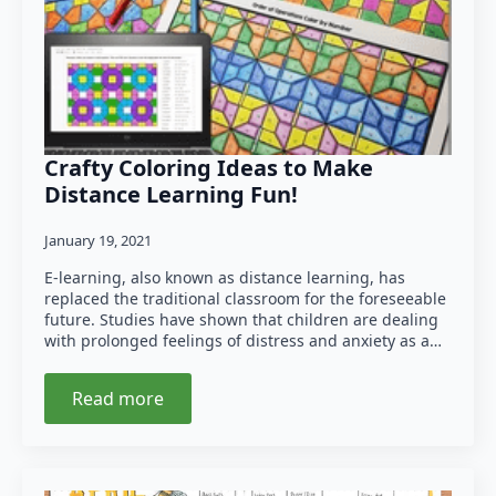
Crafty Coloring Ideas to Make
Distance Learning Fun!
January 19, 2021
E-learning, also known as distance learning, has
replaced the traditional classroom for the foreseeable
future. Studies have shown that children are dealing
with prolonged feelings of distress and anxiety as a…
Read more