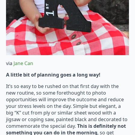
via
Jane Can
A little bit of planning goes a long way!
It’s so easy to be rushed on that first day with the
new routine, so some forethought to photo
opportunities will improve the outcome and reduce
your stress levels on the day. Simple but elegant, a
big “K” cut from ply or similar sheet wood with a
jigsaw or coping saw, painted black and decorated to
commemorate the special day.
This is definitely not
something you can do in the morning
, so get