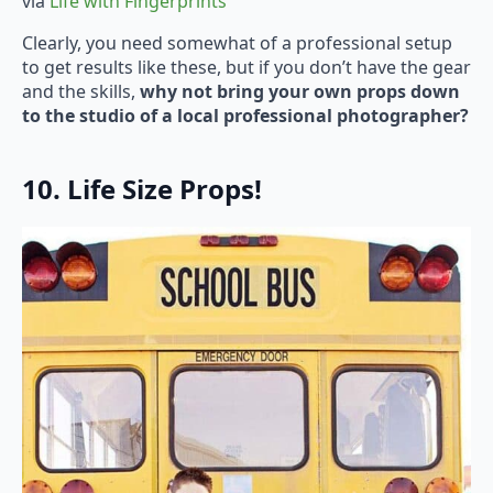
via
Life with Fingerprints
Clearly, you need somewhat of a professional setup
to get results like these, but if you don’t have the gear
and the skills,
why not bring your own props down
to the studio of a local professional photographer?
10. Life Size Props!