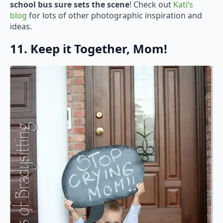
school bus sure sets the scene
! Check out
Kati’s
blog
for lots of other photographic inspiration and
ideas.
11. Keep it Together, Mom!