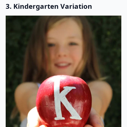
3. Kindergarten Variation