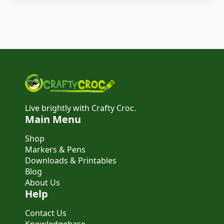
Live brightly with Crafty Croc.
Main Menu
Shop
Markers & Pens
Downloads & Printables
Blog
About Us
Help
Contact Us
Knowledgebase