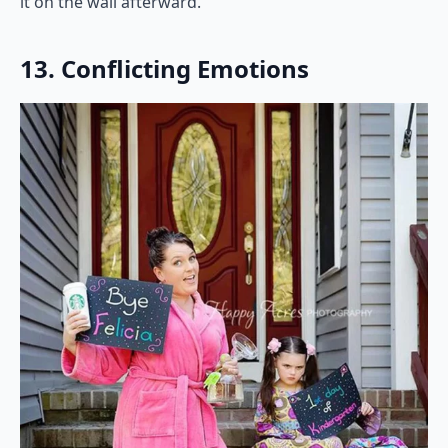
it on the wall afterward.
13. Conflicting Emotions