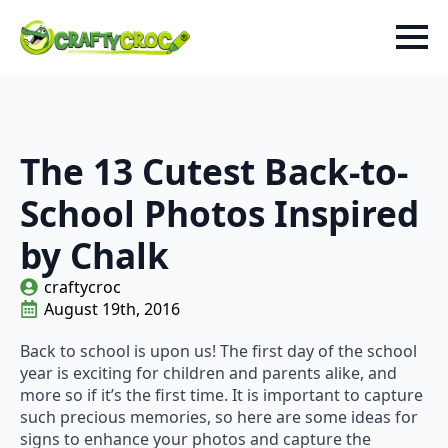
The 13 Cutest Back-to-
School Photos Inspired
by Chalk
craftycroc
August 19th, 2016
Back to school is upon us! The first day of the school
year is exciting for children and parents alike, and
more so if it’s the first time. It is important to capture
such precious memories, so here are some ideas for
signs to enhance your photos and capture the