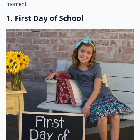
moment.
1. First Day of School