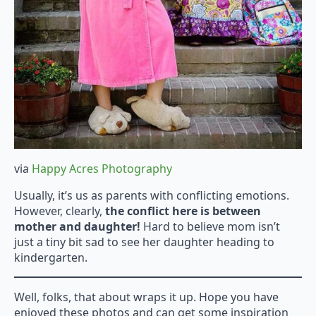
via
Happy Acres Photography
Usually, it’s us as parents with conflicting emotions.
However, clearly,
the conflict here is between
mother and daughter!
Hard to believe mom isn’t
just a tiny bit sad to see her daughter heading to
kindergarten.
Well, folks, that about wraps it up. Hope you have
enjoyed these photos and can get some inspiration