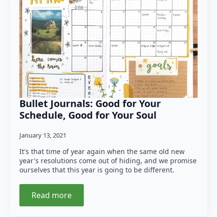
Bullet Journals: Good for Your
Schedule, Good for Your Soul
January 13, 2021
It's that time of year again when the same old new
year's resolutions come out of hiding, and we promise
ourselves that this year is going to be different.
Read more