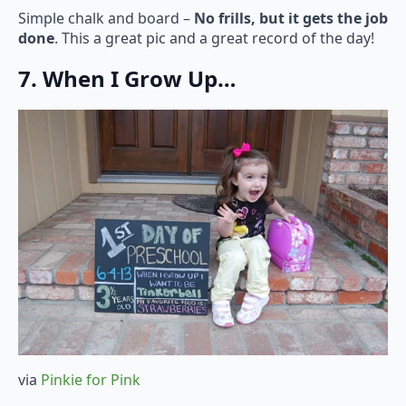
Simple chalk and board –
No frills, but it gets the job
done
. This a great pic and a great record of the day!
7. When I Grow Up…
via
Pinkie for Pink