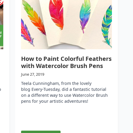
How to Paint Colorful Feathers
with Watercolor Brush Pens
June 27, 2019
Teela Cunningham, from the lovely
o
blog Every-Tuesday, did a fantastic tutorial
on a different way to use Watercolor Brush
pens for your artistic adventures!