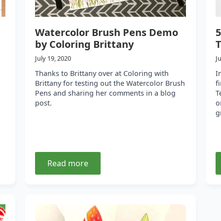
Watercolor Brush Pens Demo
5
by Coloring Brittany
T
July 19, 2020
J
Thanks to Brittany over at Coloring with
I
Brittany for testing out the Watercolor Brush
f
Pens and sharing her comments in a blog
T
post.
o
g
Read more