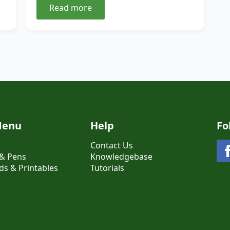
Read more
Menu
Help
Fo
Contact Us
& Pens
Knowledgebase
s & Printables
Tutorials