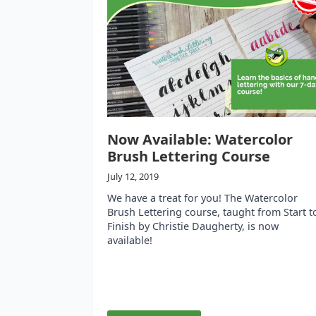
Now Available: Watercolor
Brush Lettering Course
July 12, 2019
We have a treat for you! The Watercolor
Brush Lettering course, taught from Start t
Finish by Christie Daugherty, is now
available!