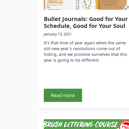
Bullet Journals: Good for Your
Schedule, Good for Your Soul
January 13, 2021
It’s that time of year again when the same
old new year’s resolutions come out of
hiding, and we promise ourselves that this
year is going to be different.
Read more