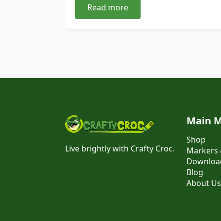
Read more
Main 
Shop
Live brightly with Crafty Croc.
Markers 
Download
Blog
About Us