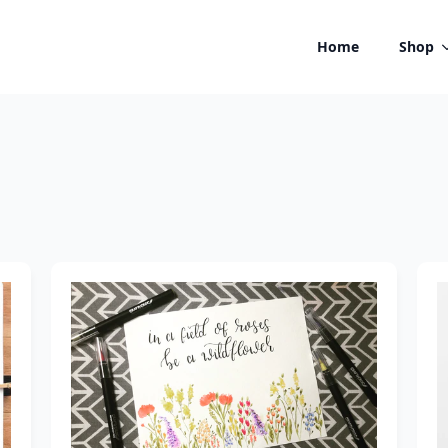
Home
Shop