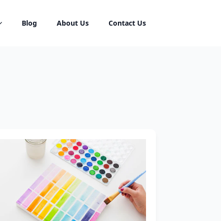
Blog
About Us
Contact Us