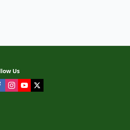
llow Us