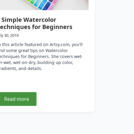
 Simple Watercolor
echniques for Beginners
uly 30, 2019
n this article featured on Artsy.com, you’ll
ind some great tips on Watercolor
echniques for Beginners. She covers wet-
n-wet, wet-on-dry, building up color,
radients, and details.
Read more