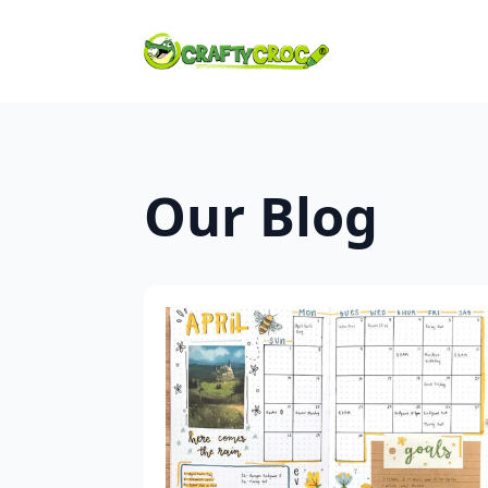
Our Blog