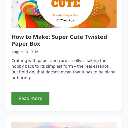
How to Make: Super Cute Twisted
Paper Box
August 31, 2016
Crafting with paper and cards really is taking the
hobby back to its simplest form – the real essence.
But hold on, that doesn’t mean that it has to be bland
or boring.
Read more