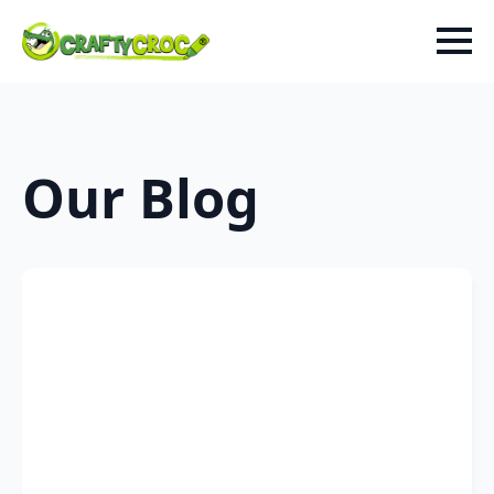
Our Blog