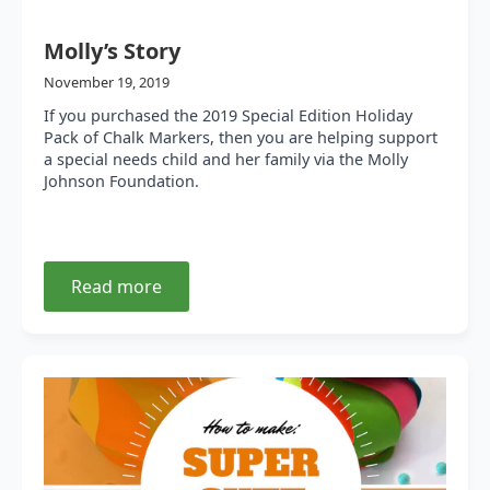
Molly’s Story
November 19, 2019
If you purchased the 2019 Special Edition Holiday
Pack of Chalk Markers, then you are helping support
a special needs child and her family via the Molly
Johnson Foundation.
Read more