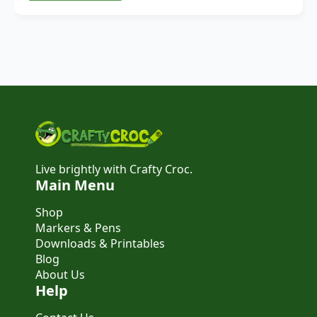
Live brightly with Crafty Croc.
Main Menu
Shop
Markers & Pens
Downloads & Printables
Blog
About Us
Help