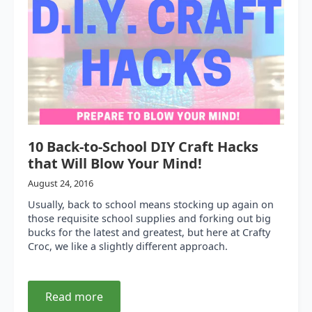
10 Back-to-School DIY Craft Hacks
that Will Blow Your Mind!
August 24, 2016
Usually, back to school means stocking up again on
those requisite school supplies and forking out big
bucks for the latest and greatest, but here at Crafty
Croc, we like a slightly different approach.
Read more