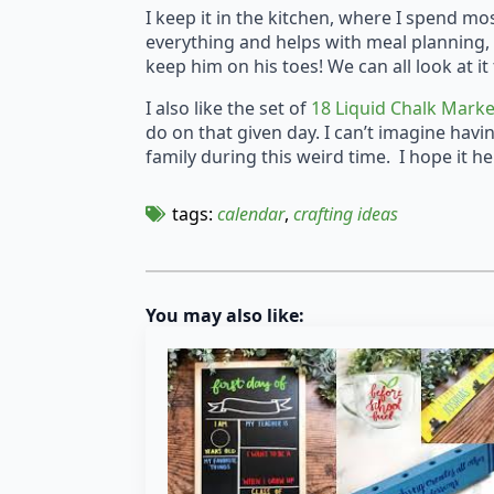
I keep it in the kitchen, where I spend mo
everything and helps with meal planning, 
keep him on his toes! We can all look at
I also like the set of
18 Liquid Chalk Mark
do on that given day. I can’t imagine havi
family during this weird time. I hope it he
tags: 
calendar
crafting ideas
You may also like: