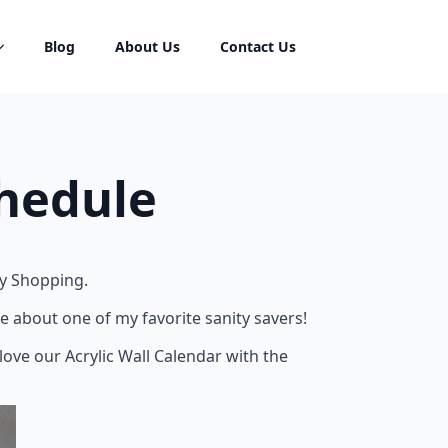
Blog
About Us
Contact Us
chedule
ry Shopping.
e about one of my favorite sanity savers!
love our Acrylic Wall Calendar with the