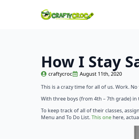
How I Stay S
craftycroc
August 11th, 2020
This is a crazy time for all of us. Work.
With three boys (from 4th – 7th grade) in
To keep track of all of their classes, ass
Menu and To Do List.
This one
here, actua