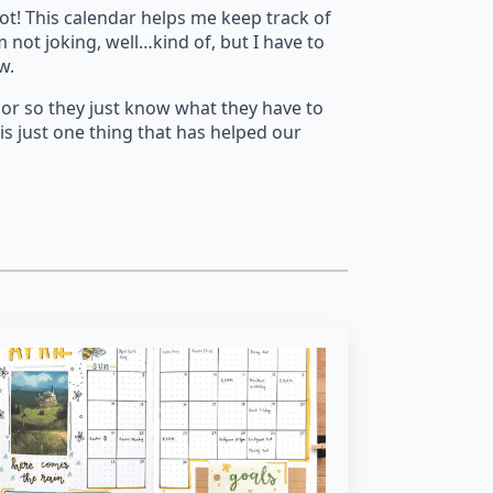
lot! This calendar helps me keep track of
not joking, well…kind of, but I have to
ow.
olor so they just know what they have to
 is just one thing that has helped our