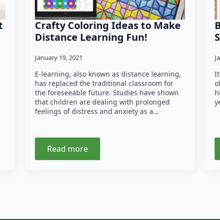
t
Crafty Coloring Ideas to Make
B
Distance Learning Fun!
S
January 19, 2021
J
E-learning, also known as distance learning,
I
has replaced the traditional classroom for
o
the foreseeable future. Studies have shown
h
that children are dealing with prolonged
y
feelings of distress and anxiety as a…
Read more