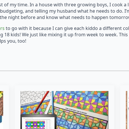
st of my time. In a house with three growing boys, I cook a 
budgeting, and telling my husband what he needs to do. I’m 
 it the night before and know what needs to happen tomorr
ers
to go with it because I can give each kiddo a different c
ng 18 kids! We just like mixing it up from week to week. This
lps you, too!