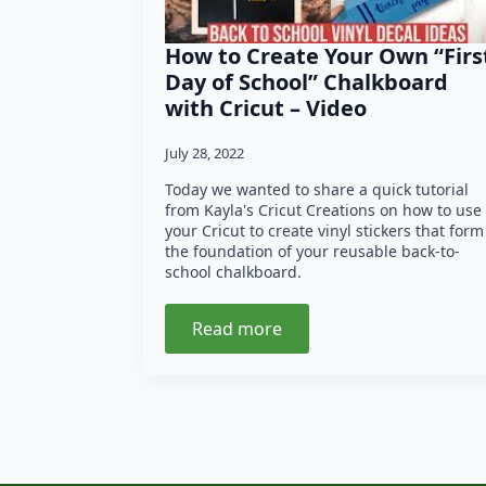
How to Create Your Own “Firs
Day of School” Chalkboard
with Cricut – Video
July 28, 2022
Today we wanted to share a quick tutorial
from Kayla's Cricut Creations on how to use
your Cricut to create vinyl stickers that form
the foundation of your reusable back-to-
school chalkboard.
Read more