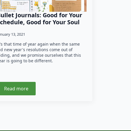
ullet Journals: Good for Your
chedule, Good for Your Soul
anuary 13, 2021
t's that time of year again when the same
ld new year's resolutions come out of
iding, and we promise ourselves that this
ear is going to be different.
Read more