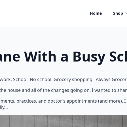
Home
Shop
ane With a Busy S
 No work. School. No school. Grocery shopping. Always Groce
 the house and all of the changes going on, I wanted to shar
ignments, practices, and doctor’s appointments (and more), I 
lly…